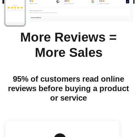
More Reviews =
More Sales
95% of customers read online
reviews before buying a product
or service