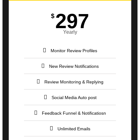
297
$
Yearly
Monitor Review Profiles
New Review Notifications
Review Monitoring & Replying
Social Media Auto post
Feedback Funnel & Notificatiosn
Unlimited Emails