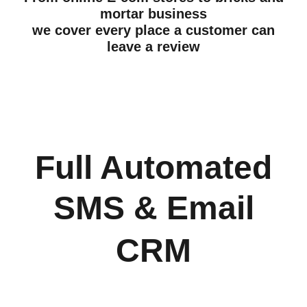
mortar business
we cover every place a customer can
leave a review
Full Automated
SMS & Email
CRM