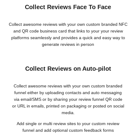
Collect Reviews Face To Face
Collect awesome reviews with your own custom branded NFC
and QR code business card that links to your your review
platforms seamlessly and provides a quick and easy way to
generate reviews in person
Collect Reviews on Auto-pilot
Collect awesome reviews with your own custom branded
funnel either by uploading contacts and auto messaging
via email/SMS or by sharing your review funnel QR code
or URL in emails, printed on packaging or posted on social
media.
Add single or multi review sites to your custom review
funnel and add optional custom feedback forms