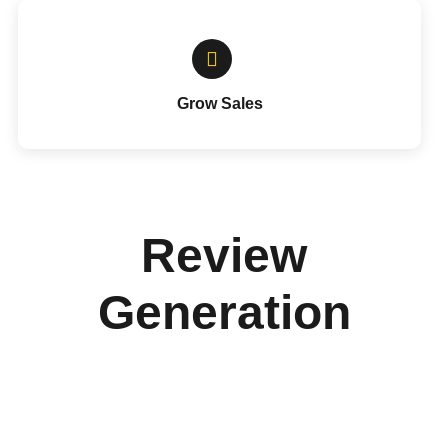
Grow Sales
Review
Generation