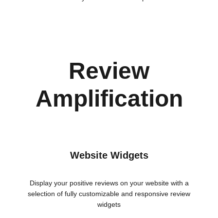
Review
Amplification
Website Widgets
Display your positive reviews on your website with a
selection of fully customizable and responsive review
widgets