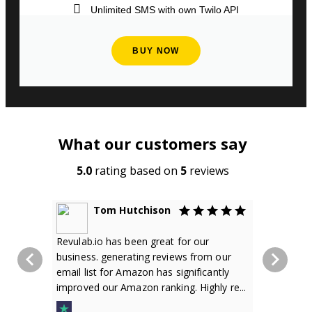
Unlimited SMS with own Twilo API
BUY NOW