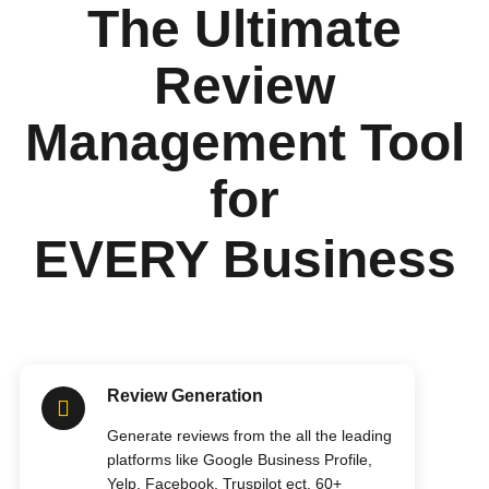
The Ultimate
Review
Management Tool
for
EVERY Business
Review Generation
Generate reviews from the all the leading
platforms like Google Business Profile,
Yelp, Facebook, Truspilot ect. 60+