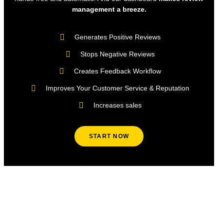
management a breeze.
Generates Positive Reviews
Stops Negative Reviews
Creates Feedback Workflow
Improves Your Customer Service & Reputation
Increases sales
START NOW