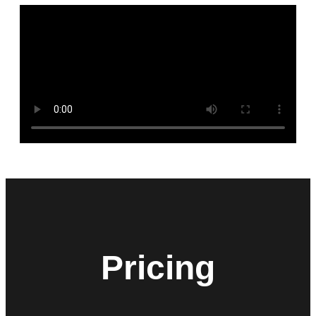
Pricing