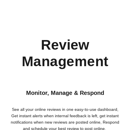
Review
Management
Monitor, Manage & Respond
See all your online reviews in one easy-to-use dashboard,
Get instant alerts when internal feedback is left, get instant
notifications when new reviews are posted online, Respond
and schedule your best review to post online.