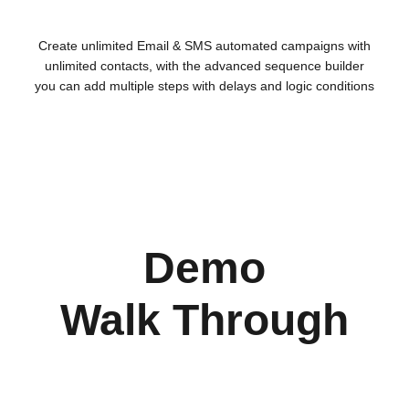
Create unlimited Email & SMS automated campaigns with
unlimited contacts, with the advanced sequence builder
you can add multiple steps with delays and logic conditions
Demo
Walk Through