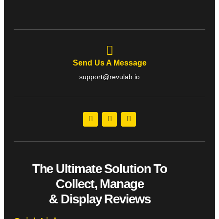
Send Us A Message
support@revulab.io
The Ultimate Solution To
Collect, Manage
& Display Reviews