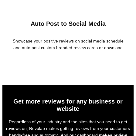
Auto Post to Social Media
Showcase your positive reviews on social media schedule
and auto post custom branded review cards or download
Get more reviews for any business or
website
Regardless of your industry and the sites that you need to get
reviews on, Revulab makes getting reviews from your customers
hands-free and automatic. And our dashboard
makes review