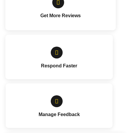
Get More Reviews
Respond Faster
Manage Feedback