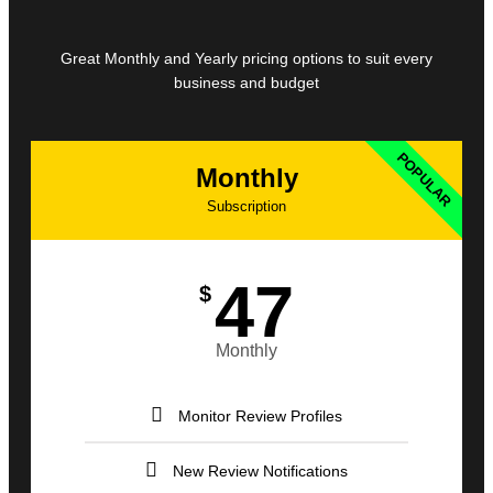
Great Monthly and Yearly pricing options to suit every
business and budget
POPULAR
Monthly
Subscription
47
$
Monthly
Monitor Review Profiles
New Review Notifications