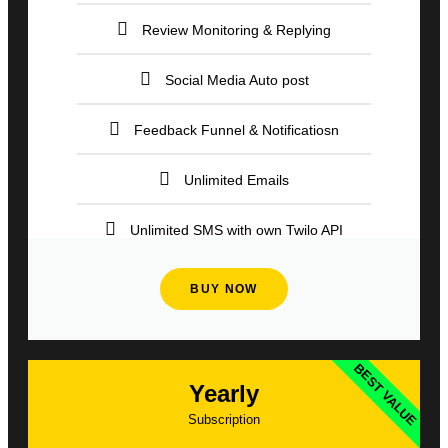
Review Monitoring & Replying
Social Media Auto post
Feedback Funnel & Notificatiosn
Unlimited Emails
Unlimited SMS with own Twilo API
BUY NOW
BEST VALUE
Yearly
Subscription