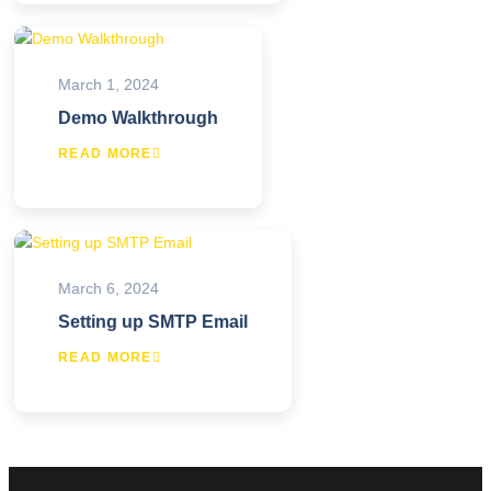
March 1, 2024
Demo Walkthrough
READ MORE
March 6, 2024
Setting up SMTP Email
READ MORE