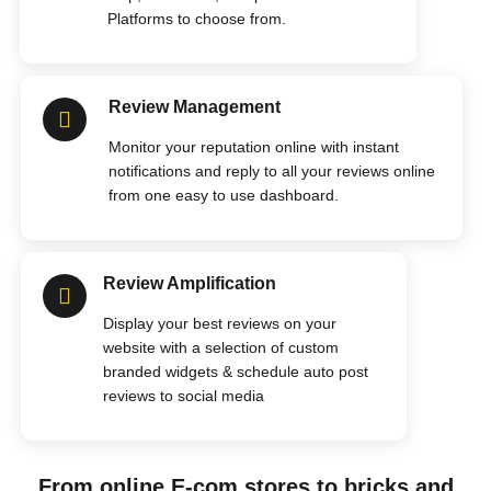
Platforms to choose from.
Review Management
Monitor your reputation online with instant
notifications and reply to all your reviews online
from one easy to use dashboard.
Review Amplification
Display your best reviews on your
website with a selection of custom
branded widgets & schedule auto post
reviews to social media
From online E-com stores to bricks and