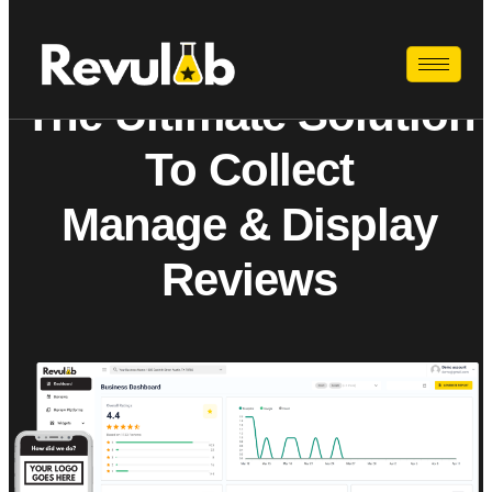
The Ultimate Solution
To Collect
Manage & Display
Reviews