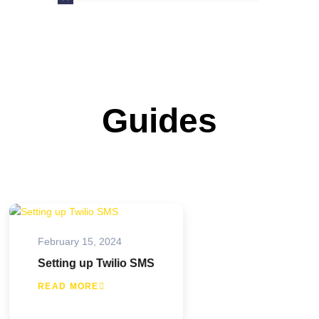
Guides
February 15, 2024
Setting up Twilio SMS
READ MORE