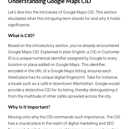
Understanding Google Maps CID
Let’s dive into the intricacies of Google Maps CID. This section
elucidates what this intriguing term stands for and why it holds
significance.
What is CID?
Based on the introductory section, you’ve already encountered
Google Maps CID. Explained in plain English, a CID or Customer
ID is a unique numerical identifier assigned by Google to every
location or place added on Google Maps. This identifier,
encoded in the URL of a Google Maps listing, ensures each
listed place has its unique digital fingerprint. Take for instance,
a locale such as a café in downtown Manhattan. Google would
provide a distinctive CID for its listing, thereby distinguishing it
from the multitude of other cafés sprawled across the city.
Why Is It Important?
Moving onto why the CID commands such importance. The CID
has a crucial place in the realm of digital marketing and SEO.