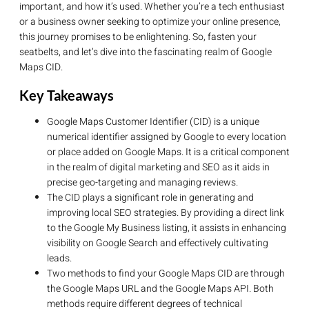
important, and how it’s used. Whether you’re a tech enthusiast
or a business owner seeking to optimize your online presence,
this journey promises to be enlightening. So, fasten your
seatbelts, and let’s dive into the fascinating realm of Google
Maps CID.
Key Takeaways
Google Maps Customer Identifier (CID) is a unique
numerical identifier assigned by Google to every location
or place added on Google Maps. It is a critical component
in the realm of digital marketing and SEO as it aids in
precise geo-targeting and managing reviews.
The CID plays a significant role in generating and
improving local SEO strategies. By providing a direct link
to the Google My Business listing, it assists in enhancing
visibility on Google Search and effectively cultivating
leads.
Two methods to find your Google Maps CID are through
the Google Maps URL and the Google Maps API. Both
methods require different degrees of technical