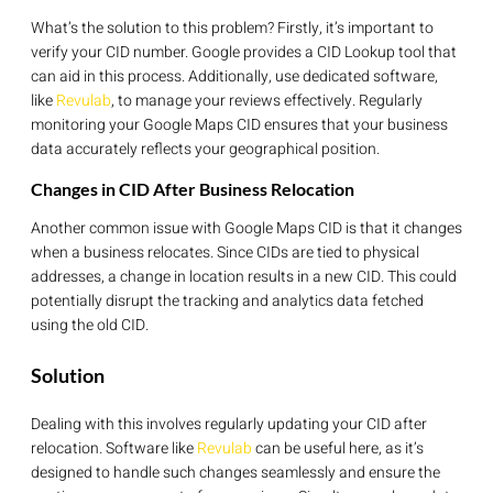
What’s the solution to this problem? Firstly, it’s important to
verify your CID number. Google provides a CID Lookup tool that
can aid in this process. Additionally, use dedicated software,
like
Revulab
, to manage your reviews effectively. Regularly
monitoring your Google Maps CID ensures that your business
data accurately reflects your geographical position.
Changes in CID After Business Relocation
Another common issue with Google Maps CID is that it changes
when a business relocates. Since CIDs are tied to physical
addresses, a change in location results in a new CID. This could
potentially disrupt the tracking and analytics data fetched
using the old CID.
Solution
Dealing with this involves regularly updating your CID after
relocation. Software like
Revulab
can be useful here, as it’s
designed to handle such changes seamlessly and ensure the