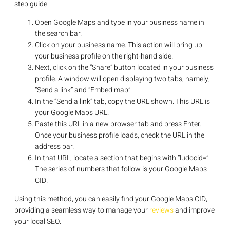
step guide:
Open Google Maps and type in your business name in
the search bar.
Click on your business name. This action will bring up
your business profile on the right-hand side.
Next, click on the “Share” button located in your business
profile. A window will open displaying two tabs, namely,
“Send a link” and “Embed map”.
In the “Send a link” tab, copy the URL shown. This URL is
your Google Maps URL.
Paste this URL in a new browser tab and press Enter.
Once your business profile loads, check the URL in the
address bar.
In that URL, locate a section that begins with “ludocid=”.
The series of numbers that follow is your Google Maps
CID.
Using this method, you can easily find your Google Maps CID,
providing a seamless way to manage your
reviews
and improve
your local SEO.