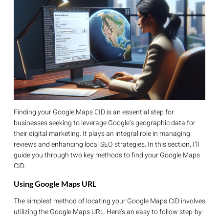
Finding your Google Maps CID is an essential step for
businesses seeking to leverage Google’s geographic data for
their digital marketing. It plays an integral role in managing
reviews and enhancing local SEO strategies. In this section, I’ll
guide you through two key methods to find your Google Maps
CID.
Using Google Maps URL
The simplest method of locating your Google Maps CID involves
utilizing the Google Maps URL. Here’s an easy to follow step-by-