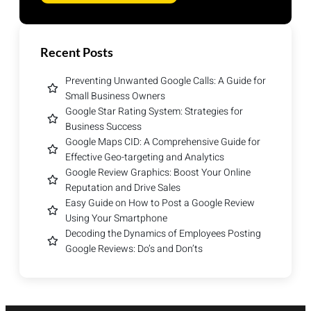
Recent Posts
Preventing Unwanted Google Calls: A Guide for
Small Business Owners
Google Star Rating System: Strategies for
Business Success
Google Maps CID: A Comprehensive Guide for
Effective Geo-targeting and Analytics
Google Review Graphics: Boost Your Online
Reputation and Drive Sales
Easy Guide on How to Post a Google Review
Using Your Smartphone
Decoding the Dynamics of Employees Posting
Google Reviews: Do’s and Don’ts