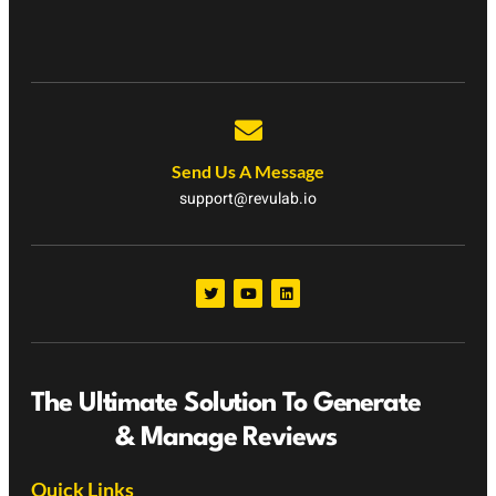
Send Us A Message
support@revulab.io
The Ultimate Solution To Generate
& Manage Reviews
Quick Links