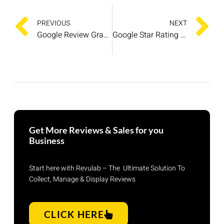
PREVIOUS
NEXT
Google Review Graphics: Boost Your Online Reputation and Drive Sales
Google Star Rating System: Strategies for Business Success
Get More Reviews & Sales for you
Business
Start here with Revulab – The Ultimate Solution To
Collect, Manage & Display Reviews
CLICK HERE