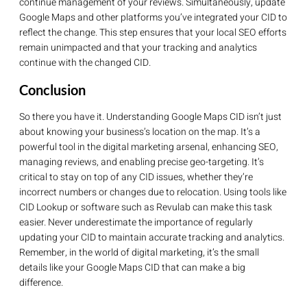
continue management of your reviews. Simultaneously, update
Google Maps and other platforms you’ve integrated your CID to
reflect the change. This step ensures that your local SEO efforts
remain unimpacted and that your tracking and analytics
continue with the changed CID.
Conclusion
So there you have it. Understanding Google Maps CID isn’t just
about knowing your business’s location on the map. It’s a
powerful tool in the digital marketing arsenal, enhancing SEO,
managing reviews, and enabling precise geo-targeting. It’s
critical to stay on top of any CID issues, whether they’re
incorrect numbers or changes due to relocation. Using tools like
CID Lookup or software such as Revulab can make this task
easier. Never underestimate the importance of regularly
updating your CID to maintain accurate tracking and analytics.
Remember, in the world of digital marketing, it’s the small
details like your Google Maps CID that can make a big
difference.