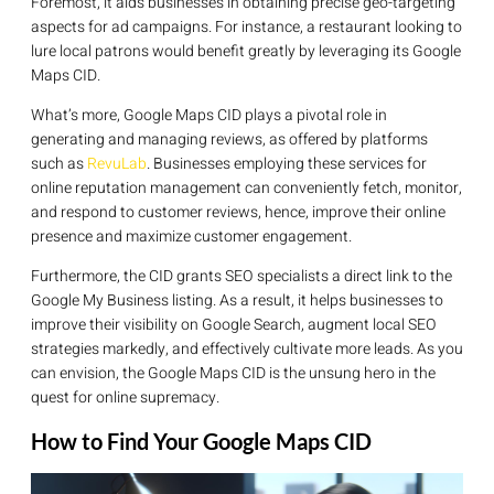
Foremost, it aids businesses in obtaining precise geo-targeting
aspects for ad campaigns. For instance, a restaurant looking to
lure local patrons would benefit greatly by leveraging its Google
Maps CID.
What’s more, Google Maps CID plays a pivotal role in
generating and managing reviews, as offered by platforms
such as
RevuLab
. Businesses employing these services for
online reputation management can conveniently fetch, monitor,
and respond to customer reviews, hence, improve their online
presence and maximize customer engagement.
Furthermore, the CID grants SEO specialists a direct link to the
Google My Business listing. As a result, it helps businesses to
improve their visibility on Google Search, augment local SEO
strategies markedly, and effectively cultivate more leads. As you
can envision, the Google Maps CID is the unsung hero in the
quest for online supremacy.
How to Find Your Google Maps CID