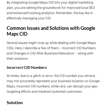
By integrating Google Maps CID into your digital marketing
plan, you are setting the groundwork for improved local SEO
and enhanced tracking analytics. Remember, the key lies in
effectively managing your CID.
Common Issues and Solutions with Google
Maps CID
Several issues might crop up while dealing with Google Maps
CIDs. Here, I describe a few of them – Incorrect CID Numbers
and Changes in CID After Business Relocation – along with
their solutions.
Incorrect CID Numbers
At times, due to a glitch or error, the CID number you retrieve
may not accurately represent your business location on Google
Maps. Incorrect CID numbers, while rare, can disrupt your geo-
targeting efforts and misdirect potential customers.
Solution