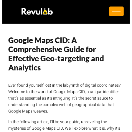
Google Maps CID: A
Comprehensive Guide for
Effective Geo-targeting and
Analytics
Ever found yourself lost in the labyrinth of digital coordinates?
Welcome to the world of Google Maps CID, a unique identifier
that’s as essential as it’s intriguing. It’s the secret sauce to
understanding the complex web of geographical data that
Google Maps weaves.
In the following article, I’ll be your guide, unraveling the
mysteries of Google Maps CID. We’ll explore what it is, why it’s