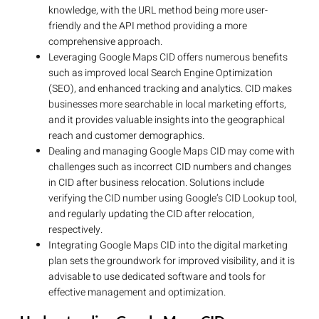
knowledge, with the URL method being more user-
friendly and the API method providing a more
comprehensive approach.
Leveraging Google Maps CID offers numerous benefits
such as improved local Search Engine Optimization
(SEO), and enhanced tracking and analytics. CID makes
businesses more searchable in local marketing efforts,
and it provides valuable insights into the geographical
reach and customer demographics.
Dealing and managing Google Maps CID may come with
challenges such as incorrect CID numbers and changes
in CID after business relocation. Solutions include
verifying the CID number using Google’s CID Lookup tool,
and regularly updating the CID after relocation,
respectively.
Integrating Google Maps CID into the digital marketing
plan sets the groundwork for improved visibility, and it is
advisable to use dedicated software and tools for
effective management and optimization.