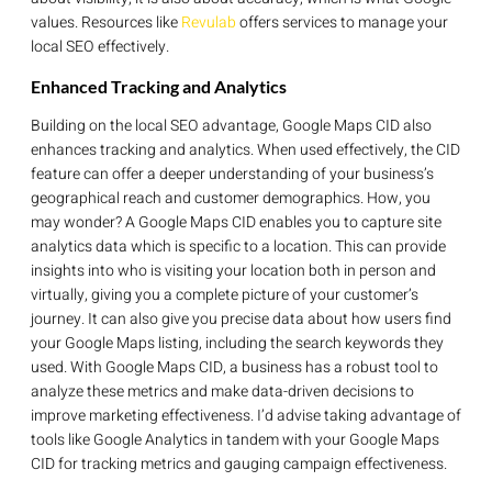
values. Resources like
Revulab
offers services to manage your
local SEO effectively.
Enhanced Tracking and Analytics
Building on the local SEO advantage, Google Maps CID also
enhances tracking and analytics. When used effectively, the CID
feature can offer a deeper understanding of your business’s
geographical reach and customer demographics. How, you
may wonder? A Google Maps CID enables you to capture site
analytics data which is specific to a location. This can provide
insights into who is visiting your location both in person and
virtually, giving you a complete picture of your customer’s
journey. It can also give you precise data about how users find
your Google Maps listing, including the search keywords they
used. With Google Maps CID, a business has a robust tool to
analyze these metrics and make data-driven decisions to
improve marketing effectiveness. I’d advise taking advantage of
tools like Google Analytics in tandem with your Google Maps
CID for tracking metrics and gauging campaign effectiveness.