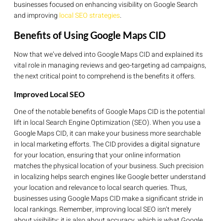
businesses focused on enhancing visibility on Google Search
and improving
local SEO strategies
.
Benefits of Using Google Maps CID
Now that we’ve delved into Google Maps CID and explained its
vital role in managing reviews and geo-targeting ad campaigns,
the next critical point to comprehend is the benefits it offers.
Improved Local SEO
One of the notable benefits of Google Maps CID is the potential
lift in local Search Engine Optimization (SEO). When you use a
Google Maps CID, it can make your business more searchable
in local marketing efforts. The CID provides a digital signature
for your location, ensuring that your online information
matches the physical location of your business. Such precision
in localizing helps search engines like Google better understand
your location and relevance to local search queries. Thus,
businesses using Google Maps CID make a significant stride in
local rankings. Remember, improving local SEO isn’t merely
about visibility; it is also about accuracy, which is what Google