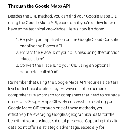
Through the Google Maps API
Besides the URL method, you can find your Google Maps CID
using the Google Maps API, especially if you’re a developer or
have some technical knowledge. Here’s how it’s done:
Register your application on the Google Cloud Console,
enabling the Places API.
Extract the Place ID of your business using the function
‘places.place’.
Convert the Place ID to your CID using an optional
parameter called ‘cid’.
Remember that using the Google Maps API requires a certain
level of technical proficiency. However, it offers a more
comprehensive approach for companies that need to manage
numerous Google Maps CIDs. By successfully locating your
Google Maps CID through one of these methods, you’ll
effectively be leveraging Google’s geographical data for the
benefit of your business’s digital presence. Capturing this vital
data point offers a strategic advantage, especially for