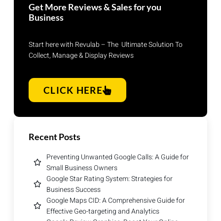
Get More Reviews & Sales for you
Business
Start here with Revulab – The Ultimate Solution To
Collect, Manage & Display Reviews
CLICK HERE
Recent Posts
Preventing Unwanted Google Calls: A Guide for
Small Business Owners
Google Star Rating System: Strategies for
Business Success
Google Maps CID: A Comprehensive Guide for
Effective Geo-targeting and Analytics