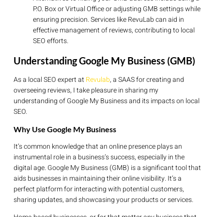
P.O. Box or Virtual Office or adjusting GMB settings while
ensuring precision. Services like RevuLab can aid in
effective management of reviews, contributing to local
SEO efforts.
Understanding Google My Business (GMB)
As a local SEO expert at
Revulab
, a SAAS for creating and
overseeing reviews, I take pleasure in sharing my
understanding of Google My Business and its impacts on local
SEO.
Why Use Google My Business
It’s common knowledge that an online presence plays an
instrumental role in a business’s success, especially in the
digital age. Google My Business (GMB) is a significant tool that
aids businesses in maintaining their online visibility. It’s a
perfect platform for interacting with potential customers,
sharing updates, and showcasing your products or services.