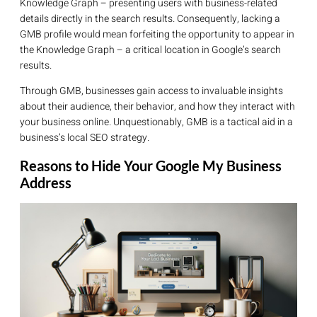
Knowledge Graph – presenting users with business-related
details directly in the search results. Consequently, lacking a
GMB profile would mean forfeiting the opportunity to appear in
the Knowledge Graph – a critical location in Google’s search
results.
Through GMB, businesses gain access to invaluable insights
about their audience, their behavior, and how they interact with
your business online. Unquestionably, GMB is a tactical aid in a
business’s local SEO strategy.
Reasons to Hide Your Google My Business
Address