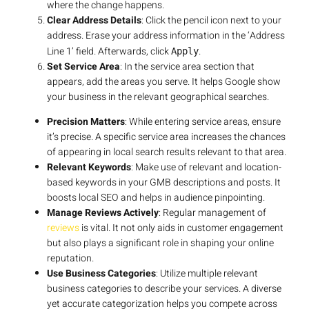
where the change happens.
Clear Address Details
: Click the pencil icon next to your
address. Erase your address information in the ‘Address
Line 1’ field. Afterwards, click
.
Apply
Set Service Area
: In the service area section that
appears, add the areas you serve. It helps Google show
your business in the relevant geographical searches.
Precision Matters
: While entering service areas, ensure
it’s precise. A specific service area increases the chances
of appearing in local search results relevant to that area.
Relevant Keywords
: Make use of relevant and location-
based keywords in your GMB descriptions and posts. It
boosts local SEO and helps in audience pinpointing.
Manage Reviews Actively
: Regular management of
reviews
is vital. It not only aids in customer engagement
but also plays a significant role in shaping your online
reputation.
Use Business Categories
: Utilize multiple relevant
business categories to describe your services. A diverse
yet accurate categorization helps you compete across