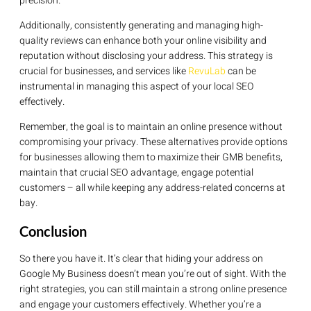
precision.
Additionally, consistently generating and managing high-
quality reviews can enhance both your online visibility and
reputation without disclosing your address. This strategy is
crucial for businesses, and services like
RevuLab
can be
instrumental in managing this aspect of your local SEO
effectively.
Remember, the goal is to maintain an online presence without
compromising your privacy. These alternatives provide options
for businesses allowing them to maximize their GMB benefits,
maintain that crucial SEO advantage, engage potential
customers – all while keeping any address-related concerns at
bay.
Conclusion
So there you have it. It’s clear that hiding your address on
Google My Business doesn’t mean you’re out of sight. With the
right strategies, you can still maintain a strong online presence
and engage your customers effectively. Whether you’re a