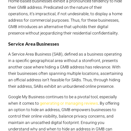
Home-based businesses exhibit a pronounced tendency to hide
their GMB address. Predicated on the nature of their
operations, it’s impractical, if not undesirable, to display a home
address for commercial purposes. Thus, for these businesses,
GMB introduces an alternative that upholds their digital
presence without jeopardizing their residential confidentiality.
Service Area Businesses
A Service Area Business (SAB), defined as a business operating
in a specific geographical area without a storefront, presents
another case where hiding a GMB address has relevance. With
their businesses often spanning multiple locations, ascertaining
an official address isn’t feasible for SABs. Thus, through hiding
their address, SABs exhibit an unburdened online presence.
Google My Business continues to be a pivotal tool, especially
when it comes to
generating or managing reviews
. By offering
an option to hide an address, GMB empowers businesses to
control their online visibility, balance privacy concerns, and
maintain an unscathed digital footprint. Ensuring you
understand why and when to hide an address in GMB can