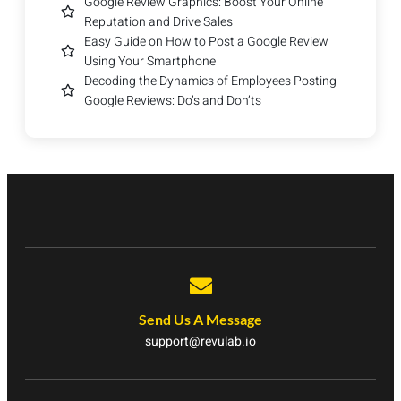
Google Review Graphics: Boost Your Online
Reputation and Drive Sales
Easy Guide on How to Post a Google Review
Using Your Smartphone
Decoding the Dynamics of Employees Posting
Google Reviews: Do’s and Don’ts
Send Us A Message
support@revulab.io