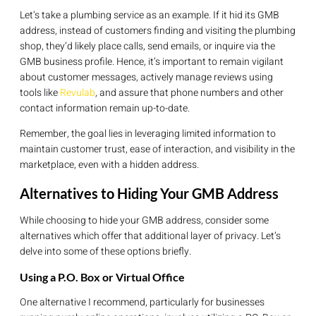
Let’s take a plumbing service as an example. If it hid its GMB
address, instead of customers finding and visiting the plumbing
shop, they’d likely place calls, send emails, or inquire via the
GMB business profile. Hence, it’s important to remain vigilant
about customer messages, actively manage reviews using
tools like
Revulab
, and assure that phone numbers and other
contact information remain up-to-date.
Remember, the goal lies in leveraging limited information to
maintain customer trust, ease of interaction, and visibility in the
marketplace, even with a hidden address.
Alternatives to Hiding Your GMB Address
While choosing to hide your GMB address, consider some
alternatives which offer that additional layer of privacy. Let’s
delve into some of these options briefly.
Using a P.O. Box or Virtual Office
One alternative I recommend, particularly for businesses