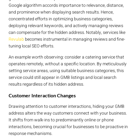
Google algorithm accords importance to relevance, distance,
and prominence when displaying search results. Hence,
concentrated efforts in optimizing business categories,
deploying relevant keywords, and actively managing reviews
can compensate for the hidden address. Notably, services like
Revulab
becomes instrumental in managing reviews and fine-
tuning local SEO efforts.
An example worth observing: consider a catering service that
operates remotely, without a specific location. By meticulously
setting service areas, using suitable business categories, this
service could still appear in GMB listings and local search
results regardless of its hidden address.
Customer Interaction Changes
Drawing attention to customer interactions, hiding your GMB
address alters the way customers connect with your business.
It shifts from walk-ins to predominantly online or phone
interactions, becoming crucial for businesses to be proactive in
response mechanisms.