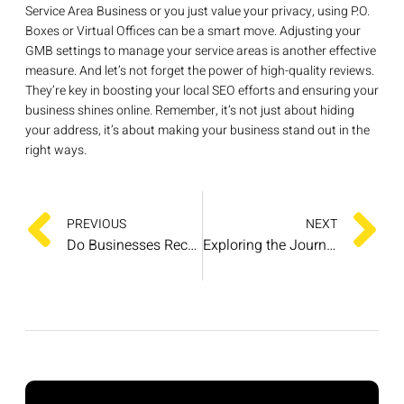
Service Area Business or you just value your privacy, using P.O.
Boxes or Virtual Offices can be a smart move. Adjusting your
GMB settings to manage your service areas is another effective
measure. And let’s not forget the power of high-quality reviews.
They’re key in boosting your local SEO efforts and ensuring your
business shines online. Remember, it’s not just about hiding
your address, it’s about making your business stand out in the
right ways.
PREVIOUS
NEXT
Do Businesses Receive Notifications for Google Reviews?
Exploring the Journey of Google Reviews Since Its Inception in 2007