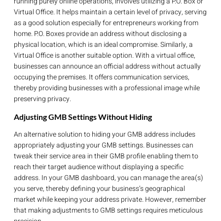
running purely online operations, involves utilizing a P.O. Box or
Virtual Office. It helps maintain a certain level of privacy, serving
as a good solution especially for entrepreneurs working from
home. P.O. Boxes provide an address without disclosing a
physical location, which is an ideal compromise. Similarly, a
Virtual Office is another suitable option. With a virtual office,
businesses can announce an official address without actually
occupying the premises. It offers communication services,
thereby providing businesses with a professional image while
preserving privacy.
Adjusting GMB Settings Without Hiding
An alternative solution to hiding your GMB address includes
appropriately adjusting your GMB settings. Businesses can
tweak their service area in their GMB profile enabling them to
reach their target audience without displaying a specific
address. In your GMB dashboard, you can manage the area(s)
you serve, thereby defining your business’s geographical
market while keeping your address private. However, remember
that making adjustments to GMB settings requires meticulous