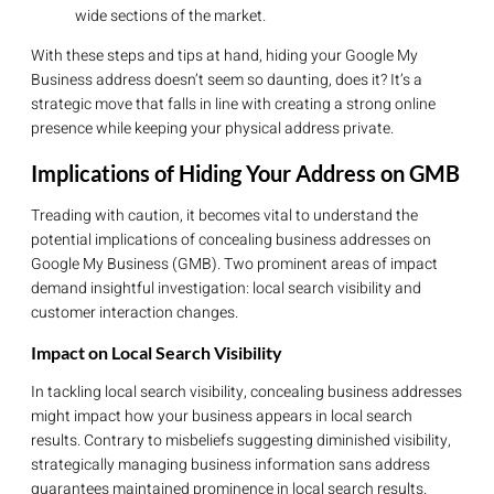
wide sections of the market.
With these steps and tips at hand, hiding your Google My
Business address doesn’t seem so daunting, does it? It’s a
strategic move that falls in line with creating a strong online
presence while keeping your physical address private.
Implications of Hiding Your Address on GMB
Treading with caution, it becomes vital to understand the
potential implications of concealing business addresses on
Google My Business (GMB). Two prominent areas of impact
demand insightful investigation: local search visibility and
customer interaction changes.
Impact on Local Search Visibility
In tackling local search visibility, concealing business addresses
might impact how your business appears in local search
results. Contrary to misbeliefs suggesting diminished visibility,
strategically managing business information sans address
guarantees maintained prominence in local search results.