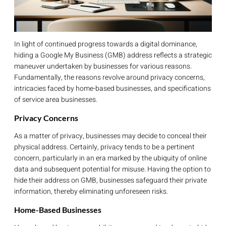
In light of continued progress towards a digital dominance,
hiding a Google My Business (GMB) address reflects a strategic
maneuver undertaken by businesses for various reasons.
Fundamentally, the reasons revolve around privacy concerns,
intricacies faced by home-based businesses, and specifications
of service area businesses.
Privacy Concerns
As a matter of privacy, businesses may decide to conceal their
physical address. Certainly, privacy tends to be a pertinent
concern, particularly in an era marked by the ubiquity of online
data and subsequent potential for misuse. Having the option to
hide their address on GMB, businesses safeguard their private
information, thereby eliminating unforeseen risks.
Home-Based Businesses