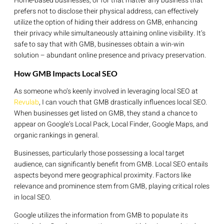
Home-based businesses, or for that matter any business that
prefers not to disclose their physical address, can effectively
utilize the option of hiding their address on GMB, enhancing
their privacy while simultaneously attaining online visibility. It’s
safe to say that with GMB, businesses obtain a win-win
solution – abundant online presence and privacy preservation.
How GMB Impacts Local SEO
As someone who’s keenly involved in leveraging local SEO at
Revulab
, I can vouch that GMB drastically influences local SEO.
When businesses get listed on GMB, they stand a chance to
appear on Google’s Local Pack, Local Finder, Google Maps, and
organic rankings in general.
Businesses, particularly those possessing a local target
audience, can significantly benefit from GMB. Local SEO entails
aspects beyond mere geographical proximity. Factors like
relevance and prominence stem from GMB, playing critical roles
in local SEO.
Google utilizes the information from GMB to populate its