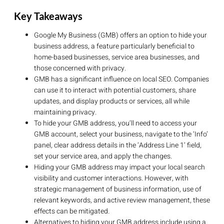
Key Takeaways
Google My Business (GMB) offers an option to hide your
business address, a feature particularly beneficial to
home-based businesses, service area businesses, and
those concerned with privacy.
GMB has a significant influence on local SEO. Companies
can use it to interact with potential customers, share
updates, and display products or services, all while
maintaining privacy.
To hide your GMB address, you’ll need to access your
GMB account, select your business, navigate to the ‘Info’
panel, clear address details in the ‘Address Line 1’ field,
set your service area, and apply the changes.
Hiding your GMB address may impact your local search
visibility and customer interactions. However, with
strategic management of business information, use of
relevant keywords, and active review management, these
effects can be mitigated.
Alternatives to hiding your GMB address include using a