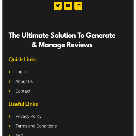
The Ultimate Solution To Generate
& Manage Reviews
Quick Links
Login
About Us
Contact
Useful Links
Privacy Policy
Terms and Conditions
FAQ