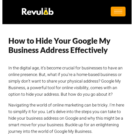
How to Hide Your Google My
Business Address Effectively
In the digital age, it’s become crucial for businesses to have an
online presence. But, what if you’re a home-based business or
simply don’t want to share your physical address? Google My
Business, a powerful tool for online visibility, comes with an
option to hide your address. But how do you go about it?
Navigating the world of online marketing can be tricky. I’m here
to simplify it for you. Let’s delve into the steps you can take to
hide your business address on Google and why this might be a
smart move for your business. Buckle up for an enlightening
journey into the world of Google My Business.