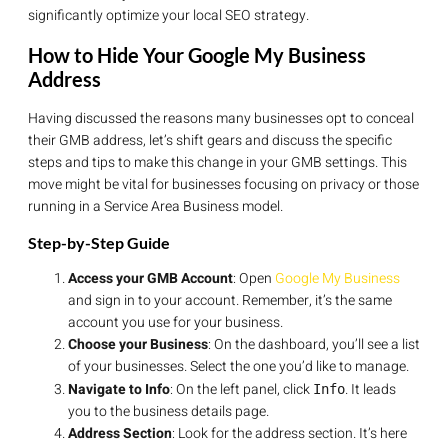
significantly optimize your local SEO strategy.
How to Hide Your Google My Business
Address
Having discussed the reasons many businesses opt to conceal
their GMB address, let’s shift gears and discuss the specific
steps and tips to make this change in your GMB settings. This
move might be vital for businesses focusing on privacy or those
running in a Service Area Business model.
Step-by-Step Guide
Access your GMB Account
: Open
Google My Business
and sign in to your account. Remember, it’s the same
account you use for your business.
Choose your Business
: On the dashboard, you’ll see a list
of your businesses. Select the one you’d like to manage.
Navigate to Info
: On the left panel, click
. It leads
Info
you to the business details page.
Address Section
: Look for the address section. It’s here