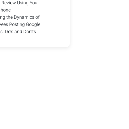
 Review Using Your
phone
ng the Dynamics of
ees Posting Google
s: Do’s and Don’ts