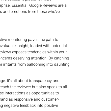
rprise. Essential, Google Reviews are a
ons and emotions from those who’ve
ctive monitoring paves the path to
nvaluable insight, loaded with potential
eviews exposes tendencies within your
oncerns deserving attention. By catching
or irritants from ballooning into daunting
ge. It’s all about transparency and
ach the reviewer but also speak to all
e interactions as opportunities to
 brand as responsive and customer-
ng negative feedback into positive