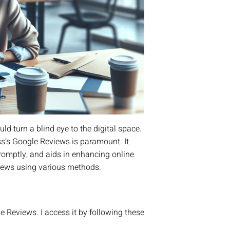
d turn a blind eye to the digital space.
ss’s Google Reviews is paramount. It
romptly, and aids in enhancing online
views using various methods.
 Reviews. I access it by following these