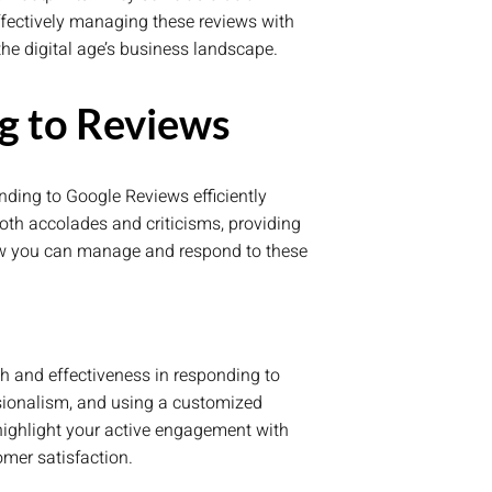
ffectively managing these reviews with
the digital age’s business landscape.
g to Reviews
onding to Google Reviews efficiently
oth accolades and criticisms, providing
how you can manage and respond to these
h and effectiveness in responding to
sionalism, and using a customized
 highlight your active engagement with
mer satisfaction.