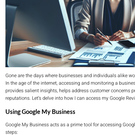
Gone are the days where businesses and individuals alike woul
In the age of the internet, accessing and monitoring a busine
provides salient insights, helps address customer concerns p
reputations. Let’s delve into how I can access my Google Re
Using Google My Business
Google My Business acts as a prime tool for accessing Google
steps: