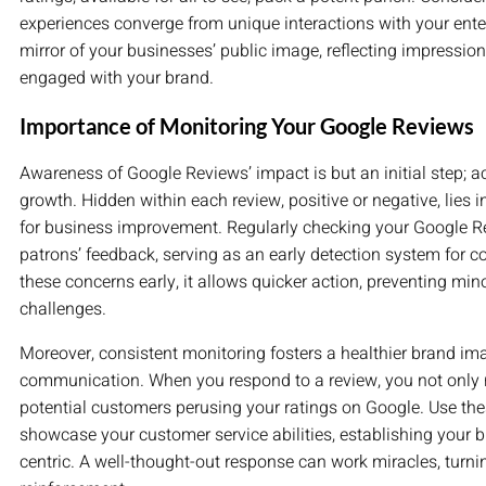
experiences converge from unique interactions with your ente
mirror of your businesses’ public image, reflecting impressi
engaged with your brand.
Importance of Monitoring Your Google Reviews
Awareness of Google Reviews’ impact is but an initial step; a
growth. Hidden within each review, positive or negative, lies i
for business improvement. Regularly checking your Google R
patrons’ feedback, serving as an early detection system for c
these concerns early, it allows quicker action, preventing min
challenges.
Moreover, consistent monitoring fosters a healthier brand ima
communication. When you respond to a review, you not only re
potential customers perusing your ratings on Google. Use thes
showcase your customer service abilities, establishing your
centric. A well-thought-out response can work miracles, turni