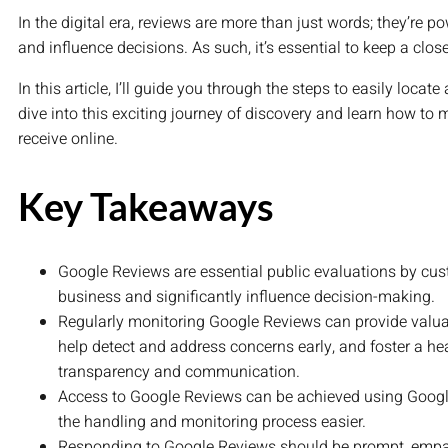
In the digital era, reviews are more than just words; they’re 
and influence decisions. As such, it’s essential to keep a clo
In this article, I’ll guide you through the steps to easily loca
dive into this exciting journey of discovery and learn how to
receive online.
Key Takeaways
Google Reviews are essential public evaluations by cust
business and significantly influence decision-making.
Regularly monitoring Google Reviews can provide valua
help detect and address concerns early, and foster a h
transparency and communication.
Access to Google Reviews can be achieved using Goog
the handling and monitoring process easier.
Responding to Google Reviews should be prompt, empat