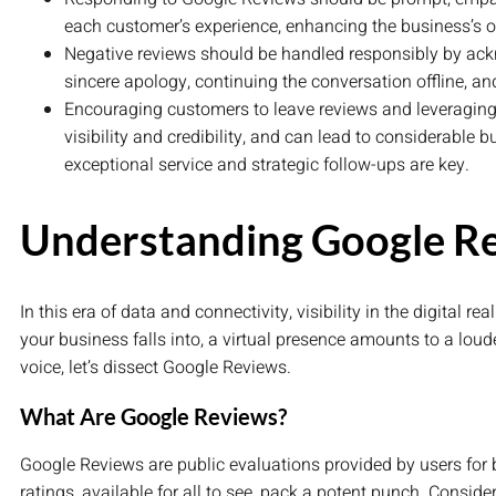
each customer’s experience, enhancing the business’s o
Negative reviews should be handled responsibly by ack
sincere apology, continuing the conversation offline, a
Encouraging customers to leave reviews and leveraging
visibility and credibility, and can lead to considerable 
exceptional service and strategic follow-ups are key.
Understanding Google R
In this era of data and connectivity, visibility in the digital
your business falls into, a virtual presence amounts to a loude
voice, let’s dissect Google Reviews.
What Are Google Reviews?
Google Reviews are public evaluations provided by users for
ratings, available for all to see, pack a potent punch. Consider