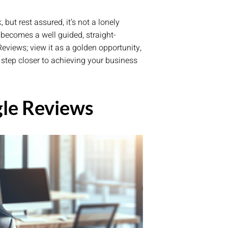
ut rest assured, it’s not a lonely
becomes a well guided, straight-
eviews; view it as a golden opportunity,
e step closer to achieving your business
le Reviews