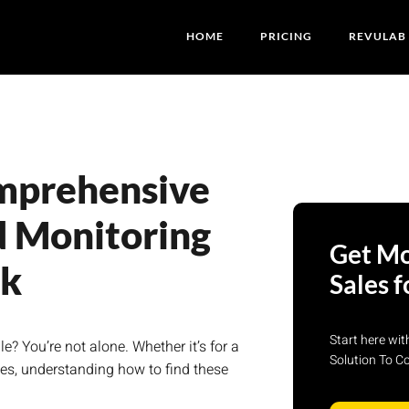
HOME
PRICING
REVULAB
mprehensive
d Monitoring
Get Mo
ck
Sales f
Start here wi
 You’re not alone. Whether it’s for a
Solution To C
es, understanding how to find these