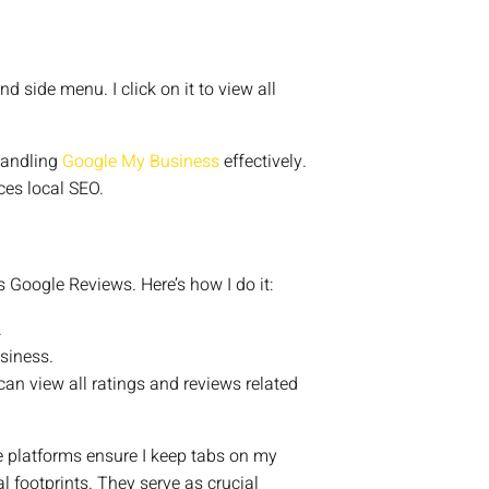
d side menu. I click on it to view all
 handling
Google My Business
effectively.
ces local SEO.
 Google Reviews. Here’s how I do it:
.
usiness.
I can view all ratings and reviews related
 platforms ensure I keep tabs on my
 footprints. They serve as crucial