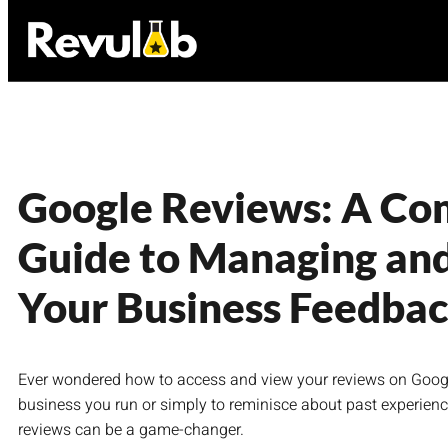
Google Reviews: A Co
Guide to Managing an
Your Business Feedba
Ever wondered how to access and view your reviews on Google?
business you run or simply to reminisce about past experienc
reviews can be a game-changer.