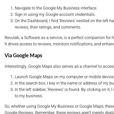
Navigate to the Google My Business interface.
Sign in using my Google account credentials.
On the Dashboard, I find ‘Reviews’ nestled on the left-han
reviews, their ratings, and comments.
Revulab, a Software as a service, is a perfect companion for
It drives access to reviews, monitors notifications, and enhan
Via Google Maps
Interestingly, Google Maps also serves as a channel to access
Launch Google Maps on my computer or mobile device
In the search box, I key in the name or address of my b
In the left sidebar, ‘Reviews’ is found. By clicking on it, 
to my business.
So, whether using Google My Business or Google Maps, these
Google Reviews. Remember, these reviews aren’t merely digital