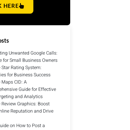
K HERE
osts
ting Unwanted Google Calls:
e for Small Business Owners
 Star Rating System:
gies for Business Success
 Maps CID: A
hensive Guide for Effective
rgeting and Analytics
 Review Graphics: Boost
nline Reputation and Drive
uide on How to Post a