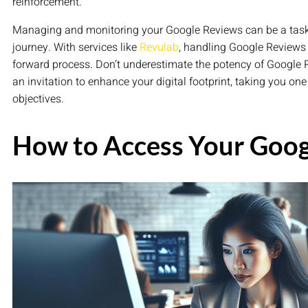
reinforcement.
Managing and monitoring your Google Reviews can be a task, b
journey. With services like
Revulab
, handling Google Reviews 
forward process. Don’t underestimate the potency of Google R
an invitation to enhance your digital footprint, taking you on
objectives.
How to Access Your Goog