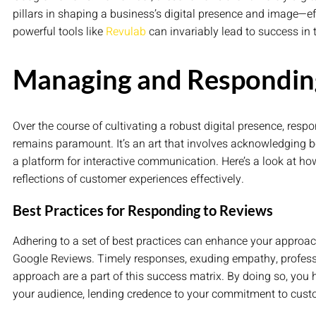
pillars in shaping a business’s digital presence and image—e
powerful tools like
Revulab
can invariably lead to success in 
Managing and Respondin
Over the course of cultivating a robust digital presence, resp
remains paramount. It’s an art that involves acknowledging b
a platform for interactive communication. Here’s a look at 
reflections of customer experiences effectively.
Best Practices for Responding to Reviews
Adhering to a set of best practices can enhance your approac
Google Reviews. Timely responses, exuding empathy, profes
approach are a part of this success matrix. By doing so, you
your audience, lending credence to your commitment to custo