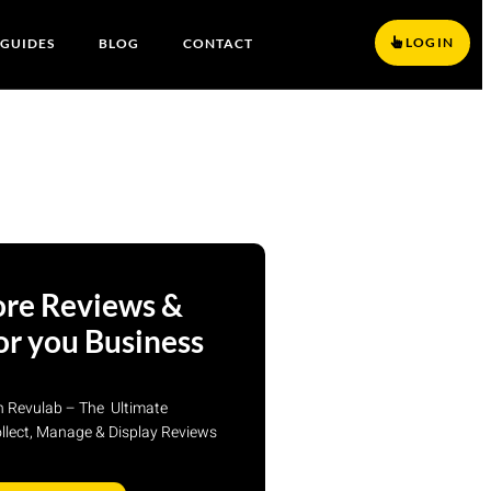
LOGIN
 GUIDES
BLOG
CONTACT
re Reviews &
or you Business
th Revulab – The Ultimate
ollect, Manage & Display Reviews