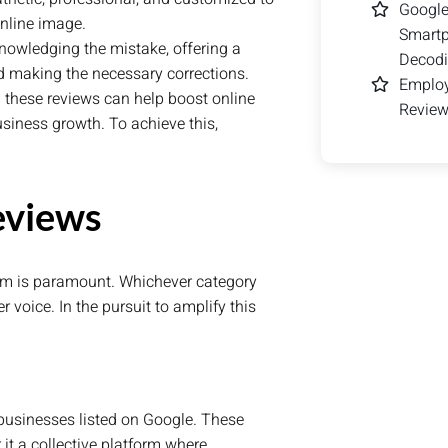
Google
nline image.
Smart
nowledging the mistake, offering a
Decodi
nd making the necessary corrections.
Employ
 these reviews can help boost online
Review
business growth. To achieve this,
eviews
 realm is paramount. Whichever category
r voice. In the pursuit to amplify this
 businesses listed on Google. These
 it a collective platform where