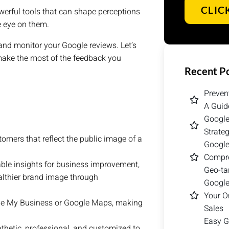
CLIC
powerful tools that can shape perceptions
se eye on them.
te and monitor your Google reviews. Let’s
 make the most of the feedback you
Recent P
Preven
A Guid
Google
Strate
omers that reflect the public image of a
Google
Compre
ble insights for business improvement,
Geo-ta
ealthier brand image through
Google
Your O
le My Business or Google Maps, making
Sales
Easy G
hetic, professional, and customized to